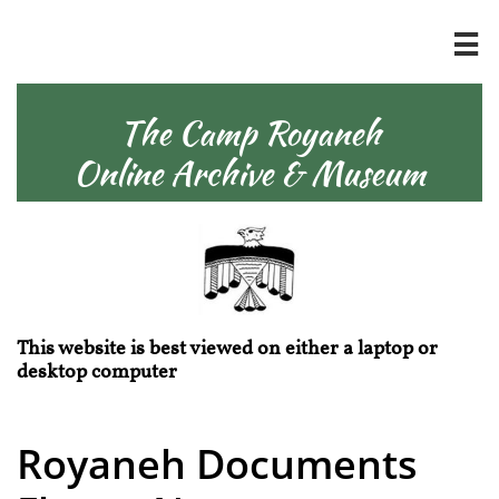

The Camp Royaneh
Online Archive & Museum
This website is best viewed on either a laptop or
desktop computer
Royaneh Documents