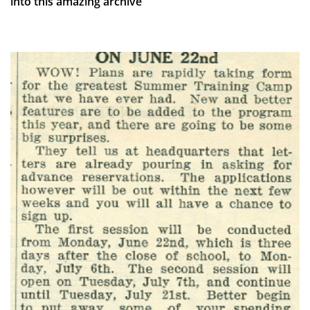
into this amazing archive