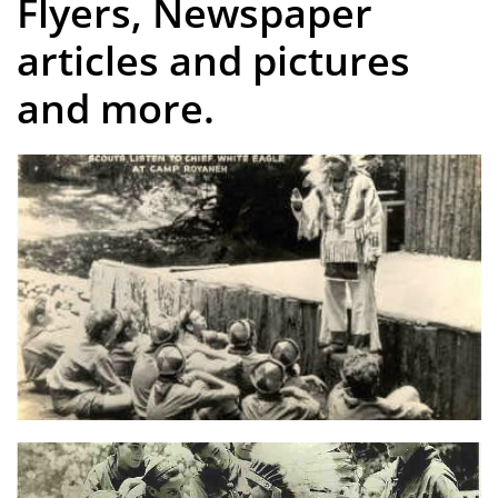
Flyers, Newspaper
articles and pictures
and more.