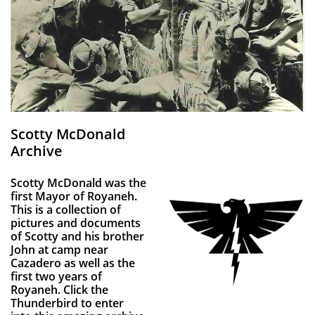
Scotty McDonald
Archive
Scotty McDonald was the
first Mayor of Royaneh.
This is a collection of
pictures and documents
of Scotty and his brother
John at camp near
Cazadero as well as the
first two years of
Royaneh. Click the
Thunderbird to enter