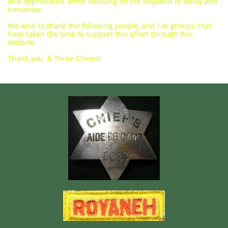
and appreciated, while focusing on the Royaneh of today and
tomorrow.
We wish to thank the following people, and / or groups, that
have taken the time to support this effort through this
website.
Thank you & Three Cheers!