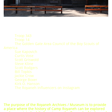
Troop 343
​ Troop 14
The Golden Gate Area Council of the Boy Scouts of
America
Sue Kapovich
Curtis Vose
Scott Griswold
Steve Kline
Scott Rodgers
Bill Topkis​​
Jackie Crow
George Boxer
Kirk O. Hanson
The Royaneh Influencers on Instagram
The purpose of the Royaneh Archives / Museum is to provide
a place where the history of Camp Royaneh can be explored