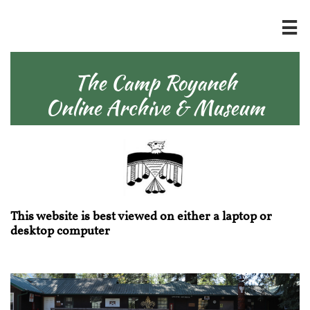

The Camp Royaneh
Online Archive & Museum
This website is best viewed on either a laptop or
desktop computer